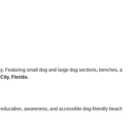
y. Featuring small dog and large dog sections, benches, a
ity, Florida.
r education, awareness, and accessible dog-friendly beach