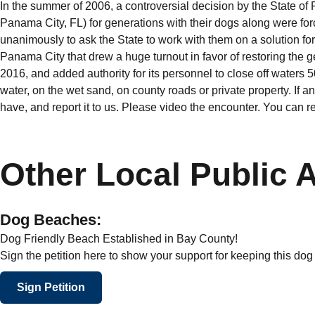
In the summer of 2006, a controversial decision by the State of
Panama City, FL) for generations with their dogs along were fo
unanimously to ask the State to work with them on a solution fo
Panama City that drew a huge turnout in favor of restoring the 
2016, and added authority for its personnel to close off waters 50 
water, on the wet sand, on county roads or private property. If 
have, and report it to us. Please video the encounter. You can r
Other Local Public 
Dog Beaches:
Dog Friendly Beach Established in Bay County!
Sign the petition here to show your support for keeping this do
Sign Petition