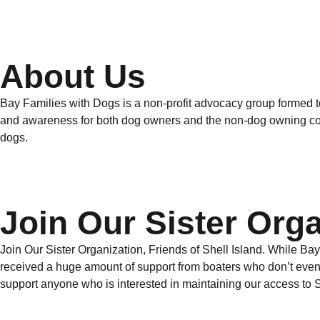
About Us
Bay Families with Dogs is a non-profit advocacy group formed t
and awareness for both dog owners and the non-dog owning comm
dogs.
Join Our Sister Orga
Join Our Sister Organization, Friends of Shell Island. While Ba
received a huge amount of support from boaters who don’t even h
support anyone who is interested in maintaining our access to She