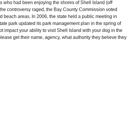
ns who had been enjoying the shores of Shell Island (off
As the controversy raged, the Bay County Commission voted
d beach areas. In 2006, the state held a public meeting in
state park updated its park management plan in the spring of
t impact your ability to visit Shell Island with your dog in the
 please get their name, agency, what authority they believe they