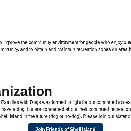
o improve the community environment for people who enjoy outdo
unity, and to obtain and maintain recreation zones on area bea
nization
y Families with Dogs was formed to fight for our continued acces
ave a dog, but are concerned about their continued recreational 
ll Island in the future (dog or no-dog). Please join our sister o
Join Friends of Shell Island