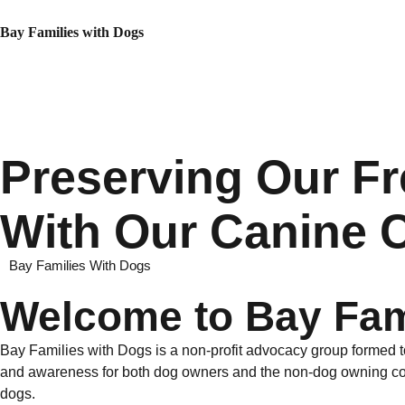
Bay Families with Dogs
Preserving Our F
With Our Canine
Bay Families With Dogs
Welcome to Bay Fam
Bay Families with Dogs is a non-profit advocacy group formed t
and awareness for both dog owners and the non-dog owning comm
dogs.