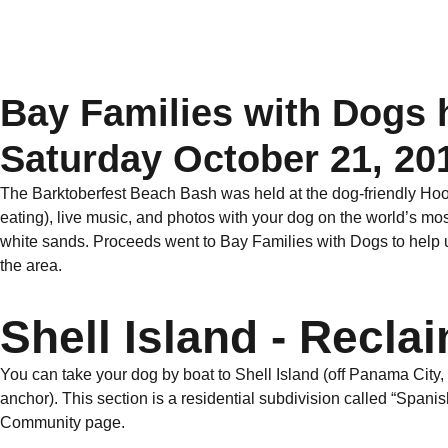
Bay Families with Dogs h
Saturday October 21, 20
The Barktoberfest Beach Bash was held at the dog-friendly Hook’
eating), live music, and photos with your dog on the world’s m
white sands. Proceeds went to Bay Families with Dogs to help
the area.
Shell Island - Recl
You can take your dog by boat to Shell Island (off Panama City, 
anchor). This section is a residential subdivision called “Spanish
Community page.