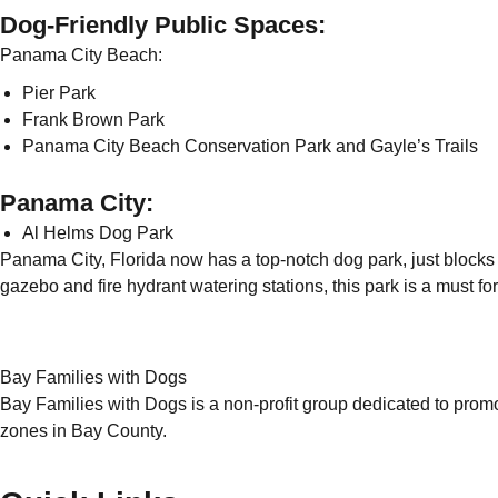
Dog-Friendly Public Spaces:
Panama City Beach:
Pier Park
Frank Brown Park
Panama City Beach Conservation Park and Gayle’s Trails
Panama City:
Al Helms Dog Park
Panama City, Florida now has a top-notch dog park, just blocks
gazebo and fire hydrant watering stations, this park is a must for
Bay Families with Dogs
Bay Families with Dogs is a non-profit group dedicated to prom
zones in Bay County.