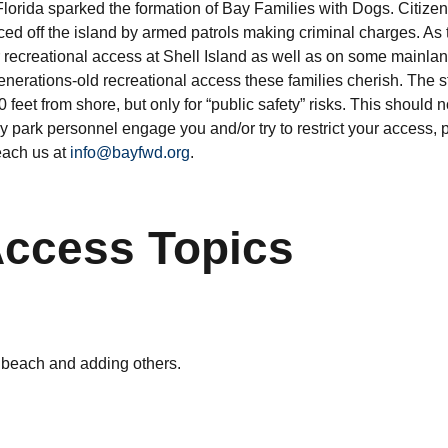
 Florida sparked the formation of Bay Families with Dogs. Citize
rced off the island by armed patrols making criminal charges. 
r recreational access at Shell Island as well as on some mainlan
generations-old recreational access these families cherish. The 
feet from shore, but only for “public safety” risks. This should no
any park personnel engage you and/or try to restrict your access,
each us at
info@bayfwd.org
.
Access Topics
g beach and adding others.