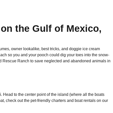
 on the Gulf of Mexico,
tumes, owner lookalike, best tricks, and doggie ice cream
each so you and your pooch could dig your toes into the snow-
and Rescue Ranch to save neglected and abandoned animals in
 Head to the center point of the island (where all the boats
oat, check out the pet-friendly charters and boat rentals on our