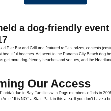
eld a dog-friendly event
17
d Pier Bar and Grill and featured raffles, prizes, contests (cos
ost beautiful beaches. Adjacent to the Panama City Beach dog b
 us get more dog-friendly beaches and venues, and the Heartl
aiming Our Access
Florida) due to Bay Families with Dogs members’ efforts in 2006.
 Ante.” It is NOT a State Park in this area. If you don’t have a b