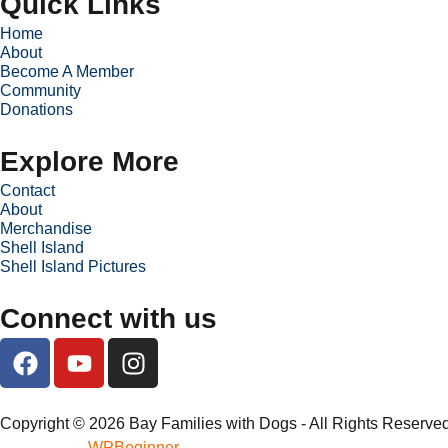
Quick Links
Home
About
Become A Member
Community
Donations
Explore More
Contact
About
Merchandise
Shell Island
Shell Island Pictures
Connect with us
Copyright © 2026 Bay Families with Dogs - All Rights Reserved
WPBeginner