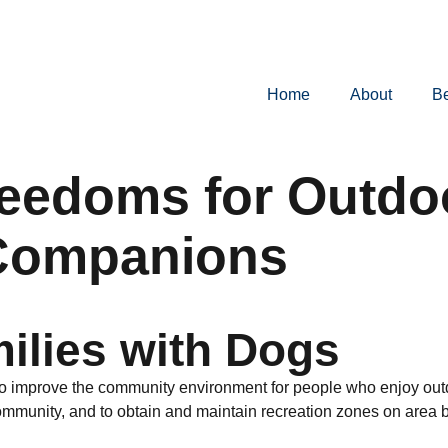
Home
About
B
reedoms for Outdo
 Companions
ilies with Dogs
o improve the community environment for people who enjoy outdo
unity, and to obtain and maintain recreation zones on area bea