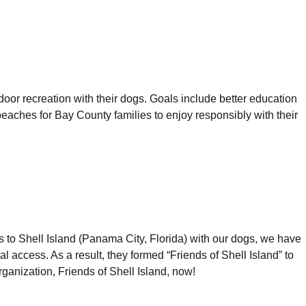
or recreation with their dogs. Goals include better education
ches for Bay County families to enjoy responsibly with their
s to Shell Island (Panama City, Florida) with our dogs, we have
access. As a result, they formed “Friends of Shell Island” to
rganization, Friends of Shell Island, now!