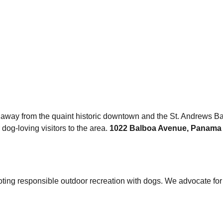
 away from the quaint historic downtown and the St. Andrews Ba
 dog-loving visitors to the area.
1022 Balboa Avenue, Panama C
oting responsible outdoor recreation with dogs. We advocate fo