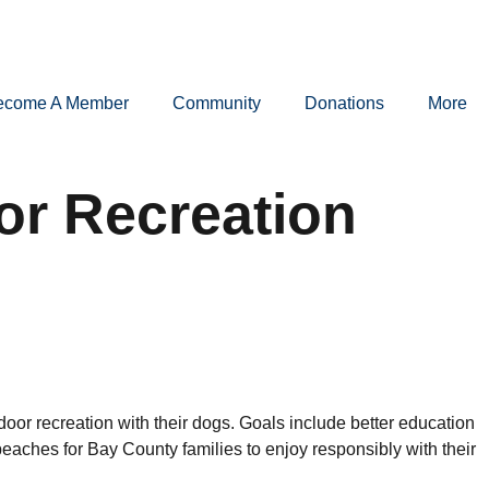
ecome A Member
Community
Donations
More
or Recreation
or recreation with their dogs. Goals include better education
ches for Bay County families to enjoy responsibly with their